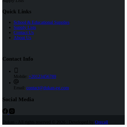
Supply Lists
Quick Links
School & Educational Supplies
Supply Lists
Contact Us
About Us
Contact Info
Mobile:
+20123456789
Email:
contact@dukan-eg.com
Social Media
Dukan - All rights reserved © 2026 | Developed by
Qrecall