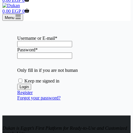
0,00
EGP
0
cart
Shopping
0,00
EGP
0
cart
Menu
Username or E-mail
*
Password
*
Only fill in if you are not human
Keep me signed in
Register
Forgot your password?
Dukan is Egypt’s First Platform for Ready-to-Use and Customized