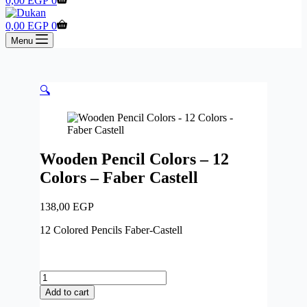
0,00
EGP
0
cart
Shopping
0,00
EGP
0
cart
Menu
🔍
Wooden Pencil Colors – 12
Colors – Faber Castell
138,00
EGP
12 Colored Pencils Faber-Castell
Wooden
Pencil
Add to cart
Colors