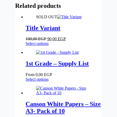
-
Related products
12
Colors
-
SOLD OUT
Faber
Castell
Title Variant
quantity
Original
Current
100,00
EGP
90,00
EGP
price
This
price
Select options
was:
product
is:
100,00 EGP.
has
90,00 EGP.
multiple
variants.
1st Grade – Supply List
The
options
From
0,00
EGP
may
Select options
be
chosen
on
the
product
Canson White Papers – Size
page
A3- Pack of 10