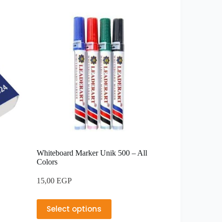
Whiteboard Marker Unik 500 – All
Colors
15,00
EGP
Select options