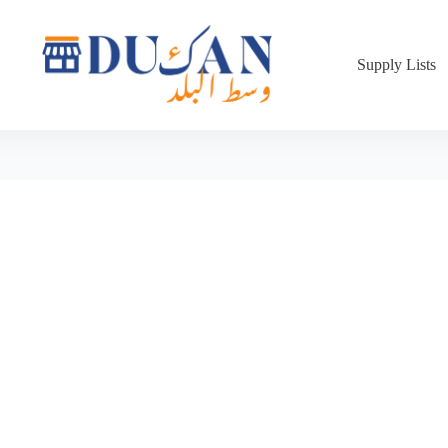
Supply Lists