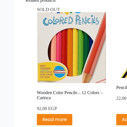
Related products
SOLD OUT
Penci
Wooden Color Pencils – 12 Colors –
Carioca
22,0
92,00
EGP
Read more
Ad