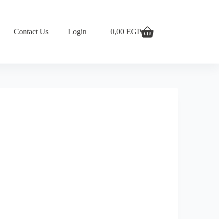
Contact Us
Login
0,00
EGP