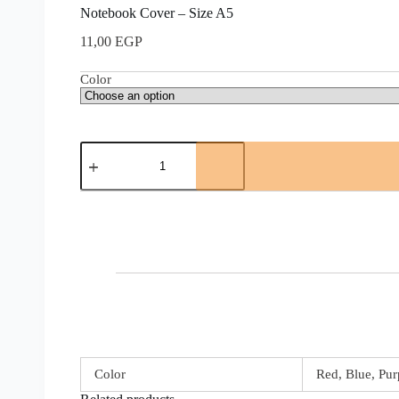
Notebook Cover – Size A5
11,00
EGP
Color
Color
Red, Blue, Pur