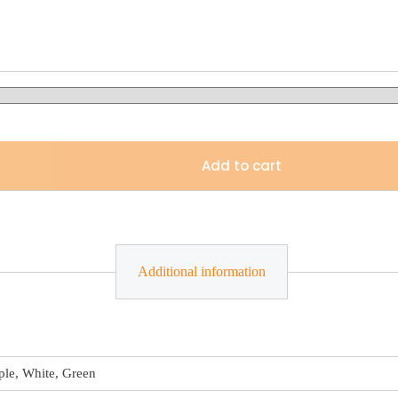
Add to cart
Additional information
ple, White, Green