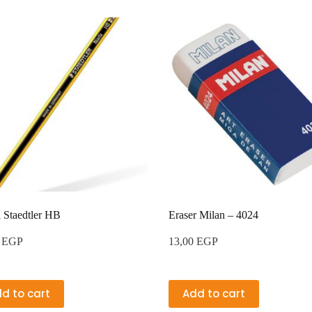
l Staedtler HB
Eraser Milan – 4024
0
EGP
13,00
EGP
d to cart
Add to cart