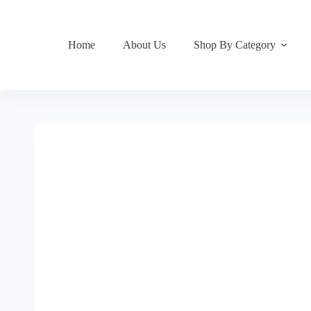
Home
About Us
Shop By Category