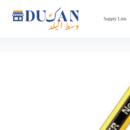
Supply Lists