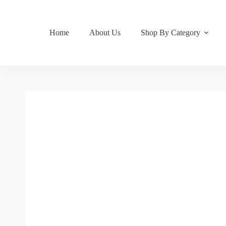
Home
About Us
Shop By Category