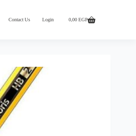
Contact Us
Login
0,00
EGP