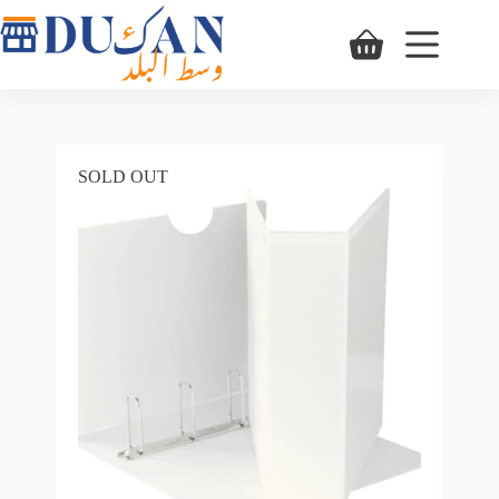
SOLD OUT