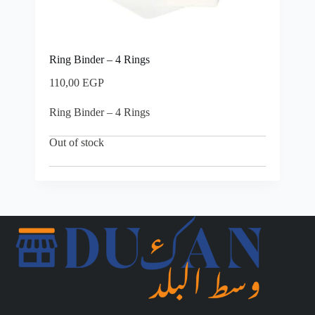
Ring Binder – 4 Rings
110,00
EGP
Ring Binder – 4 Rings
Out of stock