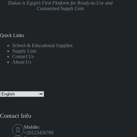
Dukan is Egypt’s First Platform for Ready-to-Use and
Customized Supply Lists
Quick Links
School & Educational Supplies
Supply Lists
Contact Us
About Us
Contact Info
Mobile:
+20123456789