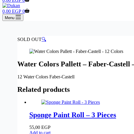
0,00
EGP
0
cart
Shopping
0,00
EGP
0
cart
Menu
SOLD OUT
🔍
Water Colors Pallett – Faber-Castell 
12 Water Colors Faber-Castell
Related products
Sponge Paint Roll – 3 Pieces
55,00
EGP
Add to cart