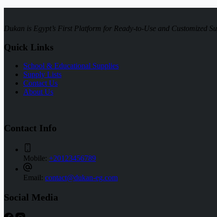
Dukan is Egypt’s First Platform for Ready-to-Use and Customized Su
Quick Links
School & Educational Supplies
Supply Lists
Contact Us
About Us
Contact Info
Mobile:
+20123456789
Email:
contact@dukan-eg.com
Social Media