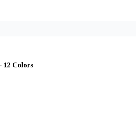
– 12 Colors