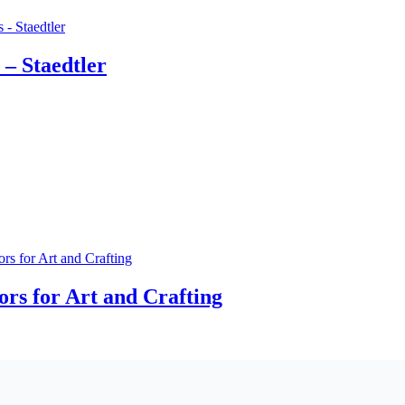
 – Staedtler
rs for Art and Crafting