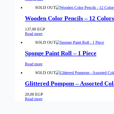
SOLD OUT
Wooden Color Pencils – 12 Colors
137,00
EGP
Read more
SOLD OUT
Sponge Paint Roll – 1 Piece
Read more
SOLD OUT
Glittered Pompom – Assorted Colo
20,00
EGP
Read more