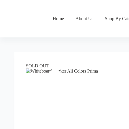
Skip
to
content
Home
About Us
Shop By Cat
SOLD OUT