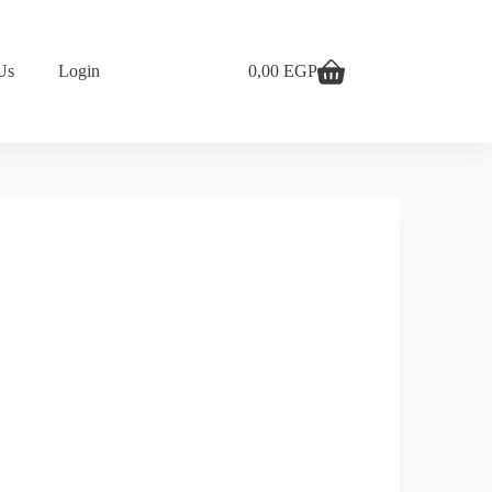
Us
Login
0,00
EGP
Shopping
cart