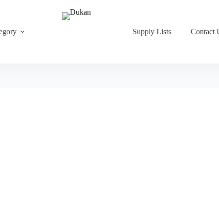
egory
Supply Lists
Contact 