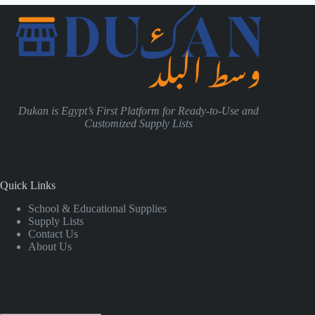
Dukan is Egypt’s First Platform for Ready-to-Use and
Customized Supply Lists
Quick Links
School & Educational Supplies
Supply Lists
Contact Us
About Us