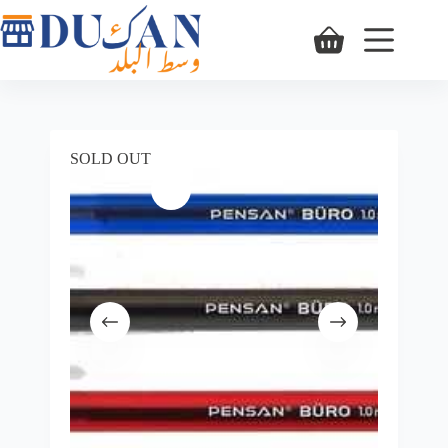
SOLD OUT