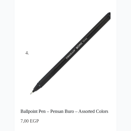
Ballpoint Pen – Pensan Buro – Assorted Colors
7,00
EGP