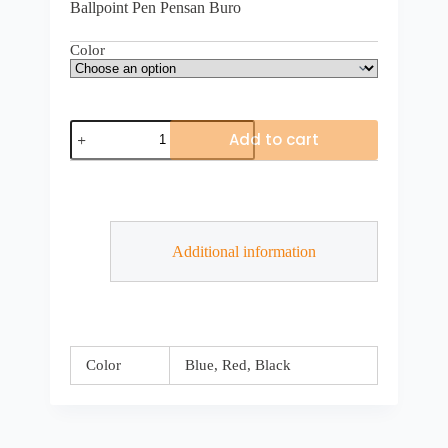
Ballpoint Pen Pensan Buro
Color
Add to cart
Additional information
Color
Blue, Red, Black