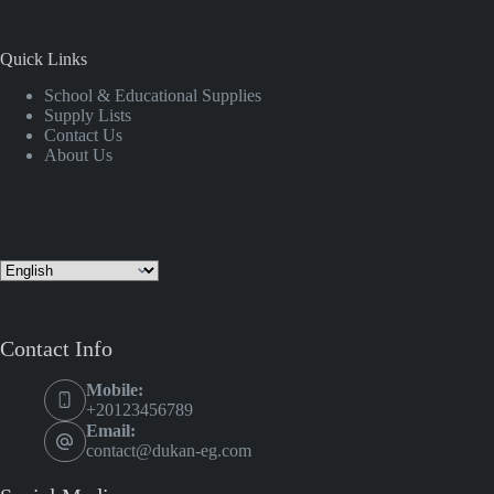
Quick Links
School & Educational Supplies
Supply Lists
Contact Us
About Us
Contact Info
Mobile:
+20123456789
Email:
contact@dukan-eg.com