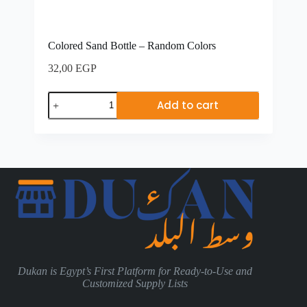
Colored Sand Bottle – Random Colors
32,00
EGP
Add to cart
Dukan is Egypt’s First Platform for Ready-to-Use and
Customized Supply Lists