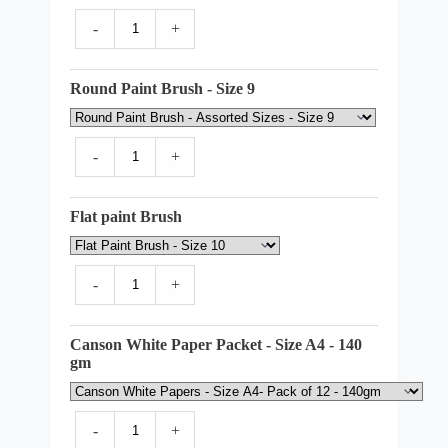
-
+
Round Paint Brush - Size 9
-
+
Flat paint Brush
-
+
Canson White Paper Packet - Size A4 - 140
gm
-
+