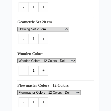
-
+
Geometric Set 20 cm
-
+
Wooden Colors
-
+
Flowmaster Colors - 12 Colors
-
+