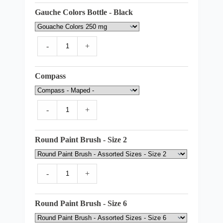
Gauche Colors Bottle - Black
-
+
Compass
-
+
Round Paint Brush - Size 2
-
+
Round Paint Brush - Size 6