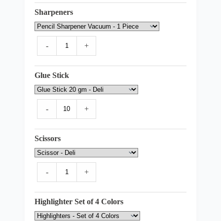
Sharpeners
-
+
Glue Stick
-
+
Scissors
-
+
Highlighter Set of 4 Colors