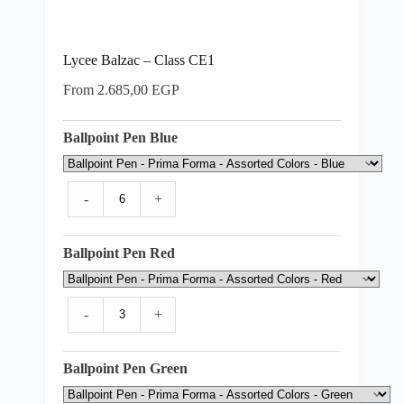
Lycee Balzac – Class CE1
From
2.685,00
EGP
Ballpoint Pen Blue
-
+
Ballpoint Pen Red
-
+
Ballpoint Pen Green