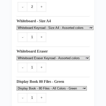
-
+
Whiteboard - Size A4
-
+
Whiteboard Eraser
-
+
Display Book 80 Files - Green
-
+