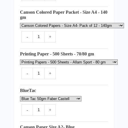
Canson Colored Paper Packet - Size A4 - 140
gm
-
+
Printing Paper - 500 Sheets - 70/80 gm
-
+
BlueTac
-
+
Canson Paper Size A2- Blue