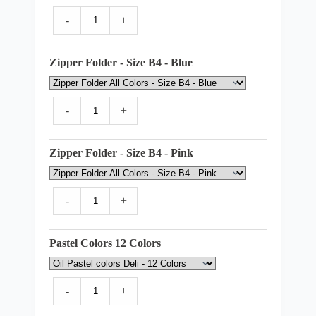
-
+
Zipper Folder - Size B4 - Blue
-
+
Zipper Folder - Size B4 - Pink
-
+
Pastel Colors 12 Colors
-
+