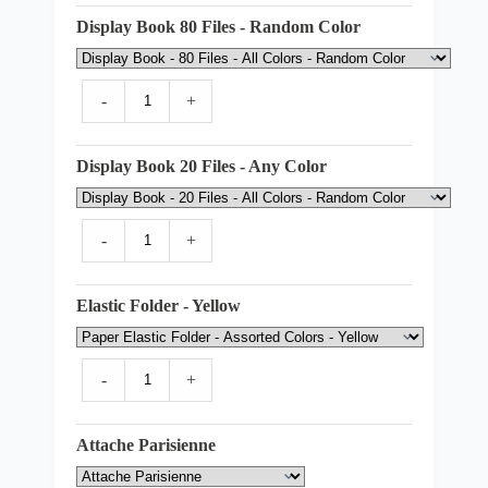
Display Book 80 Files - Random Color
-
+
Display Book 20 Files - Any Color
-
+
Elastic Folder - Yellow
-
+
Attache Parisienne