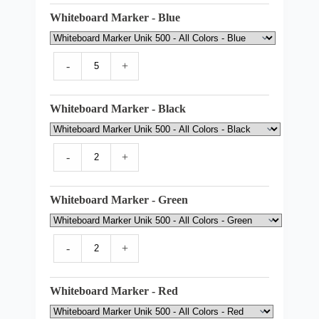
Whiteboard Marker - Blue
-
+
Whiteboard Marker - Black
-
+
Whiteboard Marker - Green
-
+
Whiteboard Marker - Red