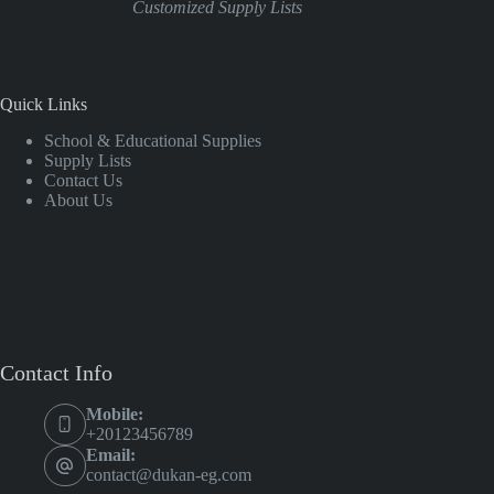
Customized Supply Lists
Quick Links
School & Educational Supplies
Supply Lists
Contact Us
About Us
Contact Info
Mobile:
+20123456789
Email:
contact@dukan-eg.com