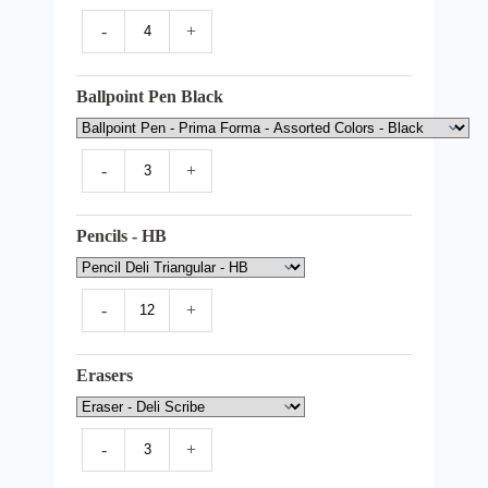
-
+
Ballpoint Pen Black
-
+
Pencils - HB
-
+
Erasers
-
+