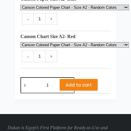
-
+
Canson Chart Size A2- Red
-
+
Lycee
Balzac
Add to cart
-
Class
CE1
quantity
Dukan is Egypt’s First Platform for Ready-to-Use and