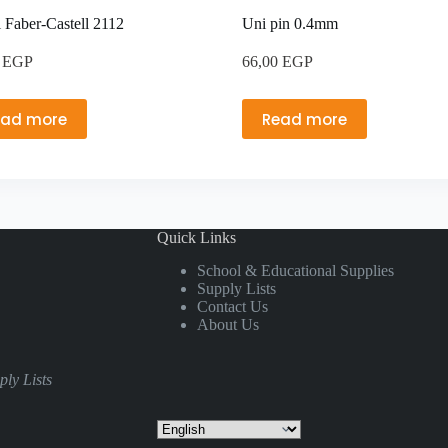
l Faber-Castell 2112
Uni pin 0.4mm
0
EGP
66,00
EGP
ead more
Read more
Quick Links
School & Educational Supplies
Supply Lists
Contact Us
About Us
ly Lists