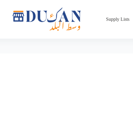
Supply Lists