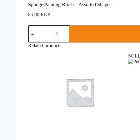
Sponge Painting Brush – Assorted Shapes
85,00
EGP
Related products
SOL