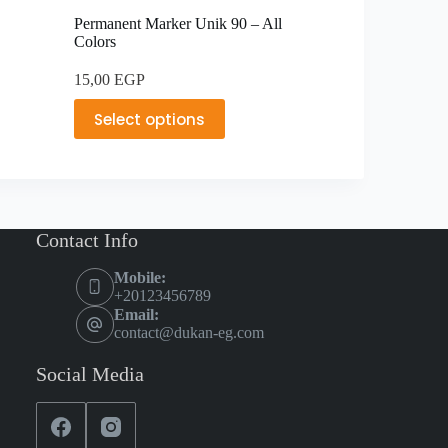
Permanent Marker Unik 90 – All
Colors
15,00
EGP
Select options
Contact Info
Mobile:
+20123456789
Email:
contact@dukan-eg.com
Social Media