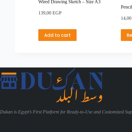
Wired Drawing Sketch – Size A3
Penci
139,00
EGP
14,0
Add to cart
R
Dukan is Egypt’s First Platform for Ready-to-Use and Customized Supp