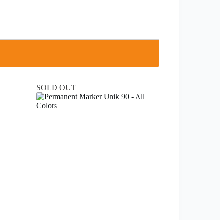
SOLD OUT