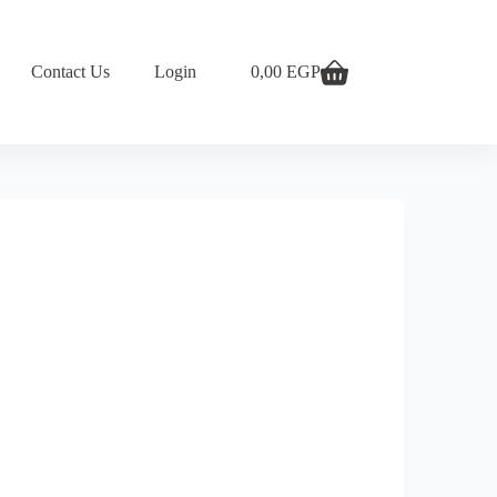
Contact Us
Login
0,00
EGP