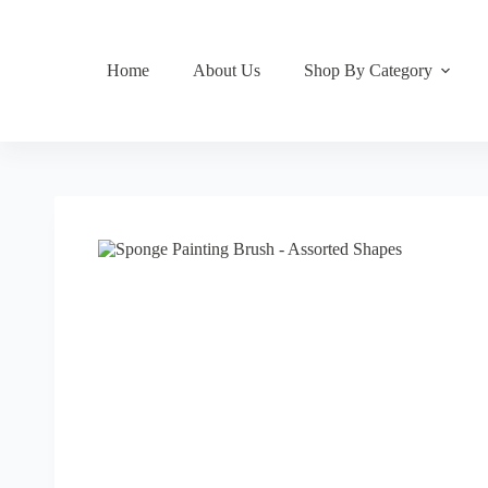
Home
About Us
Shop By Category