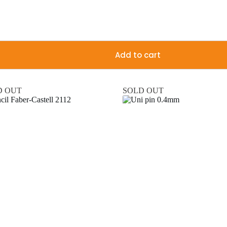
Add to cart
D OUT
SOLD OUT