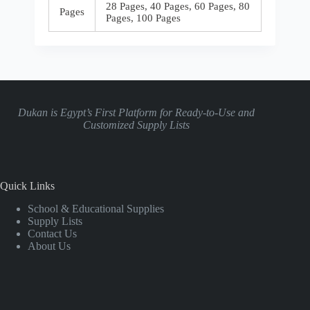
28 Pages, 40 Pages, 60 Pages, 80
Pages
Pages, 100 Pages
Dukan is Egypt’s First Platform for Ready-to-Use and
Customized Supply Lists
Quick Links
School & Educational Supplies
Supply Lists
Contact Us
About Us