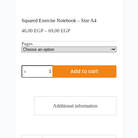
Squared Exercise Notebook – Size A4
Price
46,00
EGP
–
69,00
EGP
range:
46,00 EGP
Pages
through
69,00 EGP
Squared
Add to cart
Exercise
Notebook
-
Size
A4
quantity
Additional information